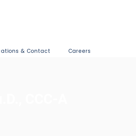
cations & Contact
Careers
u.D., CCC-A