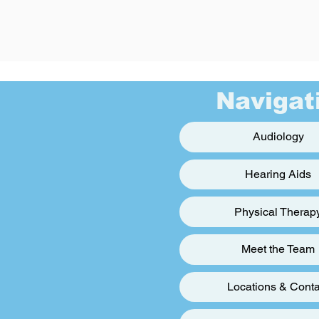
Navigat
Audiology
Hearing Aids
Physical Therap
Meet the Team
Locations & Conta