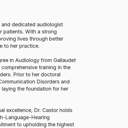
 and dedicated audiologist
r patients. With a strong
roving lives through better
e to her practice.
gree in Audiology from Gallaudet
 comprehensive training in the
rs. Prior to her doctoral
n Communication Disorders and
laying the foundation for her
al excellence, Dr. Castor holds
eech-Language-Hearing
tment to upholding the highest