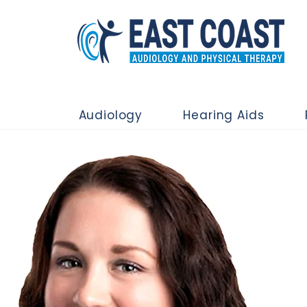
Audiology
Hearing Aids