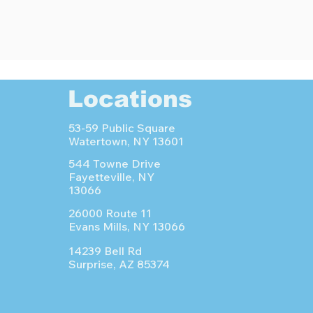
Locations
53-59 Public Square
Watertown, NY 13601
544 Towne Drive
Fayetteville, NY
13066
26000 Route 11
Evans Mills, NY 13066
14239 Bell Rd
Surprise, AZ 85374