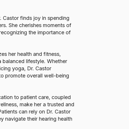
r. Castor finds joy in spending
ters. She cherishes moments of
 recognizing the importance of
izes her health and fitness,
 balanced lifestyle. Whether
ticing yoga, Dr. Castor
 to promote overall well-being
ation to patient care, coupled
ellness, make her a trusted and
tients can rely on Dr. Castor
y navigate their hearing health