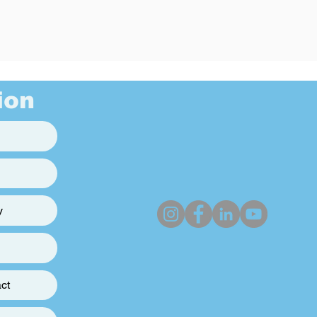
ion
y
ct