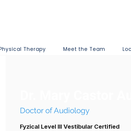
Physical Therapy
Meet the Team
Lo
Dr. Mary Castor A
Doctor of Audiology
Fyzical Level III Vestibular Certified