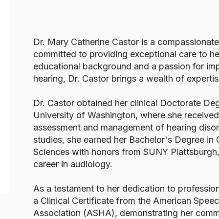
Dr. Mary Catherine Castor is a compassionate
committed to providing exceptional care to he
educational background and a passion for imp
hearing, Dr. Castor brings a wealth of expertis
Dr. Castor obtained her clinical Doctorate De
University of Washington, where she received
assessment and management of hearing disorde
studies, she earned her Bachelor's Degree i
Sciences with honors from SUNY Plattsburgh, 
career in audiology.
As a testament to her dedication to profession
a Clinical Certificate from the American Sp
Association (ASHA), demonstrating her commi