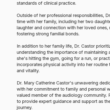
standards of clinical practice.
Outside of her professional responsibilities, D
time with her family, including her two daugh
laughter and connection with her loved ones,
fostering strong familial bonds.
In addition to her family life, Dr. Castor priorit
understanding the importance of maintaining a
she's hitting the gym, going for a run, or prac
incorporates physical activity into her routine
and vitality.
Dr. Mary Catherine Castor's unwavering dedic
with her commitment to family and personal w
valued member of the audiology community. Pa
to provide expert guidance and support as the
journey.