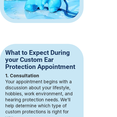
What to Expect During
your Custom Ear
Protection Appointment
1.
Consultation
Your appointment begins with a
discussion about your lifestyle,
hobbies, work environment, and
hearing protection needs. We'll
help determine which type of
custom protections is right for