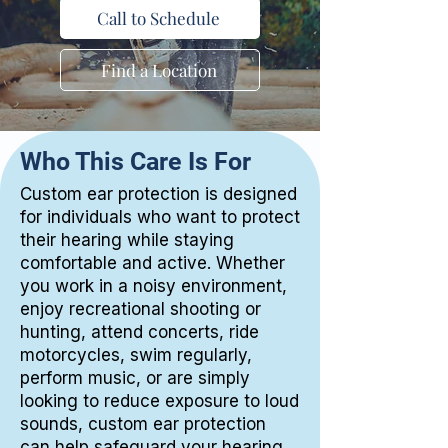
Call to Schedule
Find a Location
Who This Care Is For
Custom ear protection is designed
for individuals who want to protect
their hearing while staying
comfortable and active. Whether
you work in a noisy environment,
enjoy recreational shooting or
hunting, attend concerts, ride
motorcycles, swim regularly,
perform music, or are simply
looking to reduce exposure to loud
sounds, custom ear protection
can help safeguard your hearing.