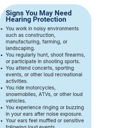
Signs You May Need
Hearing Protection
You work in noisy environments
such as construction,
manufacturing, farming, or
landscaping.
You regularly hunt, shoot firearms,
or participate in shooting sports.
You attend concerts, sporting
events, or other loud recreational
activities.
You ride motorcycles,
snowmobiles, ATVs, or other loud
vehicles.
You experience ringing or buzzing
in your ears after noise exposure.
Your ears feel muffled or sensitive
following loud events.