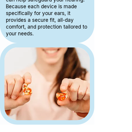
Because each device is made
specifically for your ears, it
provides a secure fit, all-day
comfort, and protection tailored to
your needs.