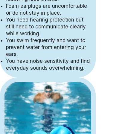
Foam earplugs are uncomfortable
or do not stay in place.
You need hearing protection but
still need to communicate clearly
while working.
You swim frequently and want to
prevent water from entering your
ears.
You have noise sensitivity and find
everyday sounds overwhelming.