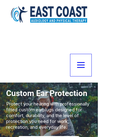
Custom Ear Protection
Protect your hearing with professionally
fitted custom earplugs designed for
comfort, durability, and the level of
protection you need for work,
recreation, and everyday life.