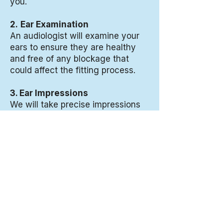
you.
2.
Ear Examination
An audiologist will examine your
ears to ensure they are healthy
and free of any blockage that
could affect the fitting process.
3. Ear Impressions
We will take precise impressions
of your ears using a soft,
comfortable material. This
painless process allows your
custom ear protection to be made
specifically for the unique shape
of your ears.
4. Custom Manufacturing
Your impressions are sent to a
specialized laboratory where your