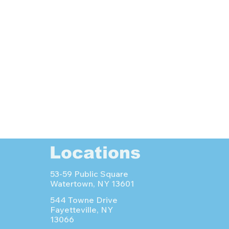
Locations
53-59 Public Square
Watertown, NY 13601
544 Towne Drive
Fayetteville, NY
13066