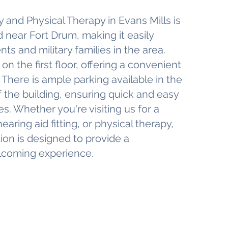
 and Physical Therapy in Evans Mills is
 near Fort Drum, making it easily
nts and military families in the area.
 on the first floor, offering a convenient
s. There is ample parking available in the
 of the building, ensuring quick and easy
s. Whether you're visiting us for a
earing aid fitting, or physical therapy,
tion is designed to provide a
lcoming experience.