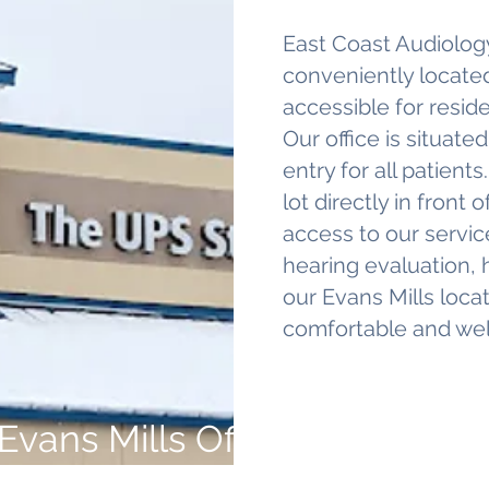
East Coast Audiology
conveniently located
accessible for reside
Our office is situated
entry for all patient
lot directly in front
access to our service
hearing evaluation, h
our Evans Mills loca
comfortable and we
Evans Mills Office Location