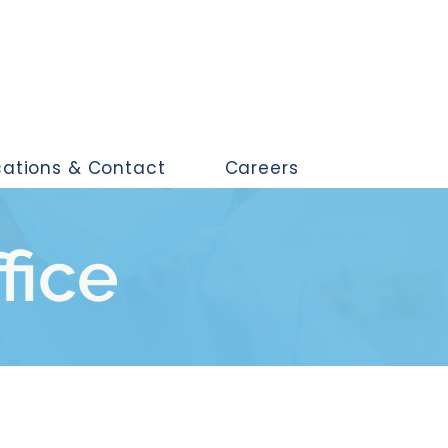
cations & Contact
Careers
ffice