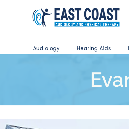
Audiology
Hearing Aids
Evan