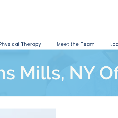
Physical Therapy
Meet the Team
Lo
s Mills, NY O