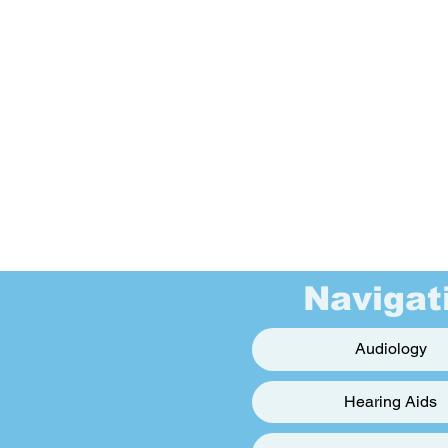
Navigat
Audiology
Hearing Aids