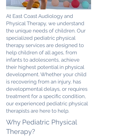
At East Coast Audiology and
Physical Therapy, we understand
the unique needs of children. Our
specialized pediatric physical
therapy services are designed to
help children of all ages, from
infants to adolescents, achieve
their highest potential in physical
development. Whether your child
is recovering from an injury, has
developmental delays, or requires
treatment for a specific condition,
our experienced pediatric physical
therapists are here to help.
Why Pediatric Physical
Therapy?