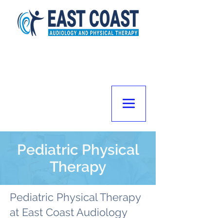
Pediatric Physical
Therapy
Pediatric Physical Therapy
at East Coast Audiology