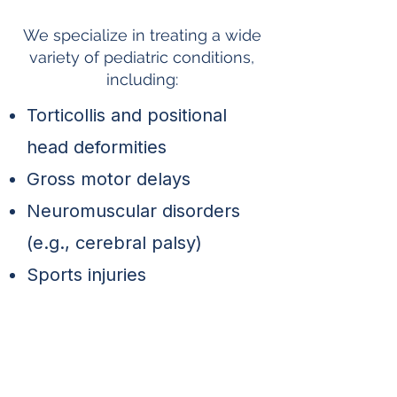
Conditions We Treat
We specialize in treating a wide
variety of pediatric conditions,
including:
Torticollis and positional
head deformities
Gross motor delays
Neuromuscular disorders
(e.g., cerebral palsy)
Sports injuries
Post-surgical recovery
Balance and coordination
issues