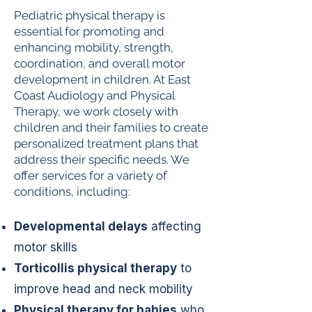
Pediatric physical therapy is
essential for promoting and
enhancing mobility, strength,
coordination, and overall motor
development in children. At East
Coast Audiology and Physical
Therapy, we work closely with
children and their families to create
personalized treatment plans that
address their specific needs. We
offer services for a variety of
conditions, including:
Developmental delays
affecting
motor skills
Torticollis physical therapy
to
improve head and neck mobility
Physical therapy for babies
who