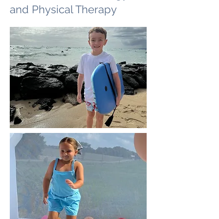
and Physical Therapy