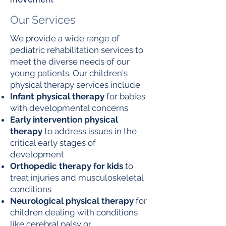
Our Services
We provide a wide range of
pediatric rehabilitation services to
meet the diverse needs of our
young patients. Our children's
physical therapy services include:
Infant physical therapy
for babies
with developmental concerns
Early intervention physical
therapy
to address issues in the
critical early stages of
development
Orthopedic therapy for kids
to
treat injuries and musculoskeletal
conditions
Neurological physical therapy
for
children dealing with conditions
like cerebral palsy or