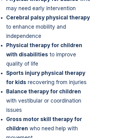
may need early intervention
Cerebral palsy physical therapy
to enhance mobility and
independence
Physical therapy for children
with disabilities
to improve
quality of life
Sports injury physical therapy
for kids
recovering from injuries
Balance therapy for children
with vestibular or coordination
issues
Gross motor skill therapy for
children
who need help with
movement