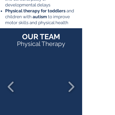
developmental delays
Physical therapy for toddlers
and
children with
autism
to improve
motor skills and physical health
OUR TEAM
Physical Therapy