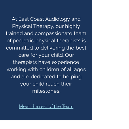
At East Coast Audiology and
Physical Therapy, our highly
trained and compassionate team
of pediatric physical therapists is
committed to delivering the best
care for your child. Our
therapists have experience
working with children of all ages
and are dedicated to helping
your child reach their
milestones.
Meet the rest of the Team