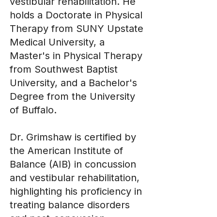
vestibular rehabilitation. He
holds a Doctorate in Physical
Therapy from SUNY Upstate
Medical University, a
Master's in Physical Therapy
from Southwest Baptist
University, and a Bachelor's
Degree from the University
of Buffalo.
Dr. Grimshaw is certified by
the American Institute of
Balance (AIB) in concussion
and vestibular rehabilitation,
highlighting his proficiency in
treating balance disorders