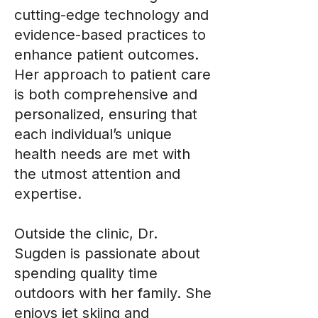
cutting-edge technology and
evidence-based practices to
enhance patient outcomes.
Her approach to patient care
is both comprehensive and
personalized, ensuring that
each individual’s unique
health needs are met with
the utmost attention and
expertise.
Outside the clinic, Dr.
Sugden is passionate about
spending quality time
outdoors with her family. She
enjoys jet skiing and