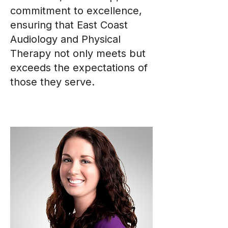
commitment to excellence,
ensuring that East Coast
Audiology and Physical
Therapy not only meets but
exceeds the expectations of
those they serve.