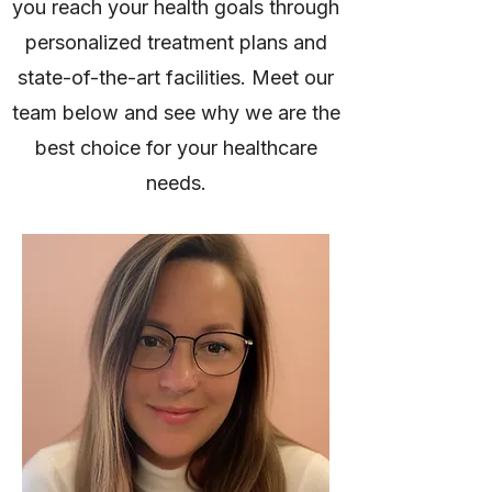
you reach your health goals through
personalized treatment plans and
state-of-the-art facilities. Meet our
team below and see why we are the
best choice for your healthcare
needs.