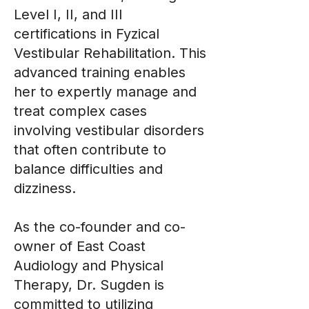
Level I, II, and III
certifications in Fyzical
Vestibular Rehabilitation. This
advanced training enables
her to expertly manage and
treat complex cases
involving vestibular disorders
that often contribute to
balance difficulties and
dizziness.
As the co-founder and co-
owner of East Coast
Audiology and Physical
Therapy, Dr. Sugden is
committed to utilizing