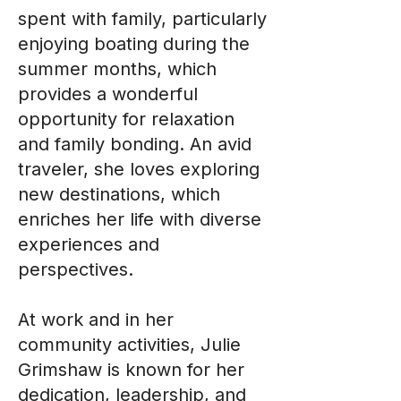
spent with family, particularly
enjoying boating during the
summer months, which
provides a wonderful
opportunity for relaxation
and family bonding. An avid
traveler, she loves exploring
new destinations, which
enriches her life with diverse
experiences and
perspectives.
At work and in her
community activities, Julie
Grimshaw is known for her
dedication, leadership, and