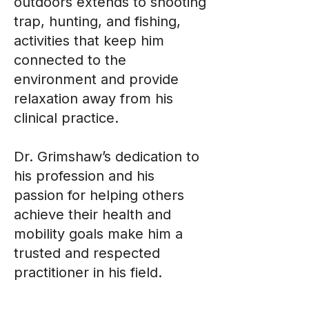
outdoors extends to shooting
trap, hunting, and fishing,
activities that keep him
connected to the
environment and provide
relaxation away from his
clinical practice.
Dr. Grimshaw’s dedication to
his profession and his
passion for helping others
achieve their health and
mobility goals make him a
trusted and respected
practitioner in his field.