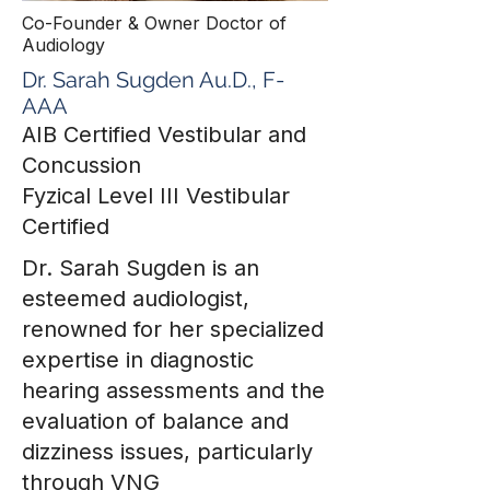
Co-Founder & Owner Doctor of
Audiology
Dr. Sarah Sugden Au.D., F-
AAA
AIB Certified Vestibular and
Concussion
Fyzical Level III Vestibular
Certified
Dr. Sarah Sugden is an
esteemed audiologist,
renowned for her specialized
expertise in diagnostic
hearing assessments and the
evaluation of balance and
dizziness issues, particularly
through VNG