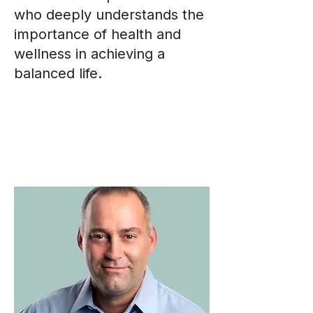
who deeply understands the
importance of health and
wellness in achieving a
balanced life.