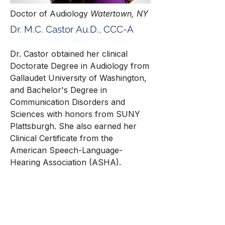
Doctor of Audiology
Watertown, NY
Dr. M.C. Castor Au.D., CCC-A
Fyzical
Level III Vestibular Certified
Dr. Castor obtained her clinical
Doctorate Degree in Audiology from
Gallaudet University of Washington,
and Bachelor's Degree in
Communication Disorders and
Sciences with honors from SUNY
Plattsburgh. She also earned her
Clinical Certificate from the
American Speech-Language-
Hearing Association (ASHA).