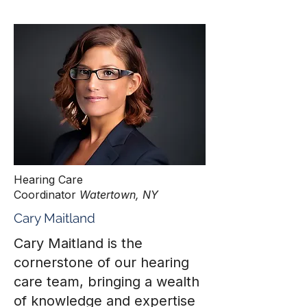
Hearing Care
Coordinator
Watertown, NY
Cary Maitland
Cary Maitland is the
cornerstone of our hearing
care team, bringing a wealth
of knowledge and expertise