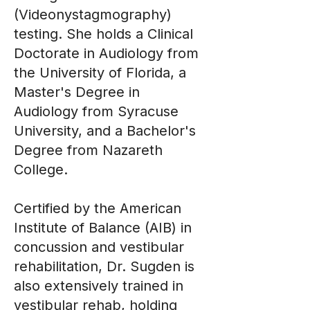
(Videonystagmography)
testing. She holds a Clinical
Doctorate in Audiology from
the University of Florida, a
Master's Degree in
Audiology from Syracuse
University, and a Bachelor's
Degree from Nazareth
College.
Certified by the American
Institute of Balance (AIB) in
concussion and vestibular
rehabilitation, Dr. Sugden is
also extensively trained in
vestibular rehab, holding