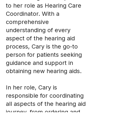
to her role as Hearing Care
Coordinator. With a
comprehensive
understanding of every
aspect of the hearing aid
process, Cary is the go-to
person for patients seeking
guidance and support in
obtaining new hearing aids.
In her role, Cary is
responsible for coordinating
all aspects of the hearing aid
journey, from ordering and
authorizations to insurance
processing and repairs. Her