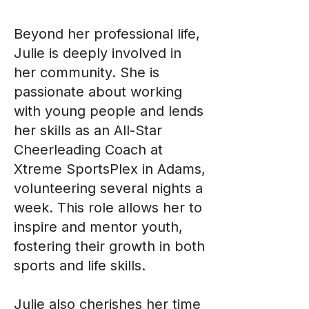
Beyond her professional life,
Julie is deeply involved in
her community. She is
passionate about working
with young people and lends
her skills as an All-Star
Cheerleading Coach at
Xtreme SportsPlex in Adams,
volunteering several nights a
week. This role allows her to
inspire and mentor youth,
fostering their growth in both
sports and life skills.
Julie also cherishes her time