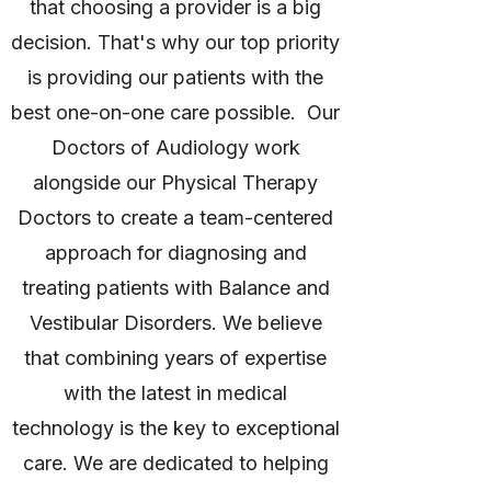
that choosing a provider is a big
decision. That's why our top priority
is providing our patients with the
best one-on-one care possible. Our
Doctors of Audiology work
alongside our Physical Therapy
Doctors to create a team-centered
approach for diagnosing and
treating patients with Balance and
Vestibular Disorders. We believe
that combining years of expertise
with the latest in medical
technology is the key to exceptional
care. We are dedicated to helping