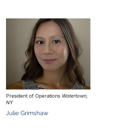
President of Operations
Watertown,
NY
Julie Grimshaw