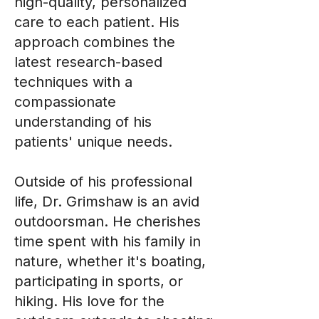
high-quality, personalized
care to each patient. His
approach combines the
latest research-based
techniques with a
compassionate
understanding of his
patients' unique needs.
Outside of his professional
life, Dr. Grimshaw is an avid
outdoorsman. He cherishes
time spent with his family in
nature, whether it's boating,
participating in sports, or
hiking. His love for the