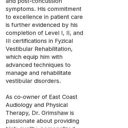
and post-concussion
symptoms. His commitment
to excellence in patient care
is further evidenced by his
completion of Level I, II, and
III certifications in Fyzical
Vestibular Rehabilitation,
which equip him with
advanced techniques to
manage and rehabilitate
vestibular disorders.
As co-owner of East Coast
Audiology and Physical
Therapy, Dr. Grimshaw is
passionate about providing