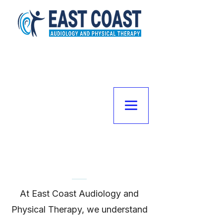
Meet the Team
At East Coast Audiology and
Physical Therapy, we understand