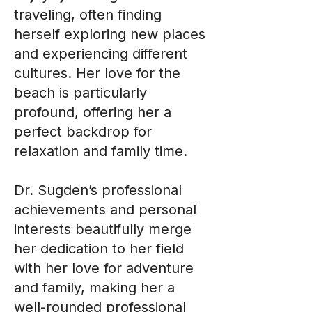
traveling, often finding
herself exploring new places
and experiencing different
cultures. Her love for the
beach is particularly
profound, offering her a
perfect backdrop for
relaxation and family time.
Dr. Sugden’s professional
achievements and personal
interests beautifully merge
her dedication to her field
with her love for adventure
and family, making her a
well-rounded professional