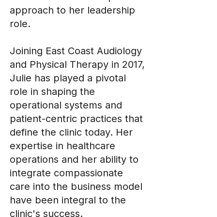
approach to her leadership
role.
Joining East Coast Audiology
and Physical Therapy in 2017,
Julie has played a pivotal
role in shaping the
operational systems and
patient-centric practices that
define the clinic today. Her
expertise in healthcare
operations and her ability to
integrate compassionate
care into the business model
have been integral to the
clinic's success.