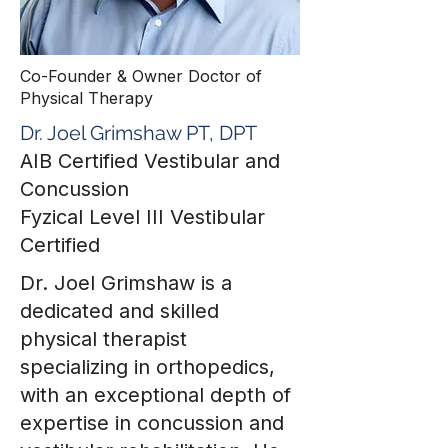
Co-Founder & Owner Doctor of
Physical Therapy
Dr. Joel Grimshaw PT, DPT
AIB Certified Vestibular and
Concussion
Fyzical Level III Vestibular
Certified
Dr. Joel Grimshaw is a
dedicated and skilled
physical therapist
specializing in orthopedics,
with an exceptional depth of
expertise in concussion and