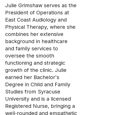
Julie Grimshaw serves as the
President of Operations at
East Coast Audiology and
Physical Therapy, where she
combines her extensive
background in healthcare
and family services to
oversee the smooth
functioning and strategic
growth of the clinic. Julie
earned her Bachelor's
Degree in Child and Family
Studies from Syracuse
University and is a licensed
Registered Nurse, bringing a
well-rounded and empathetic