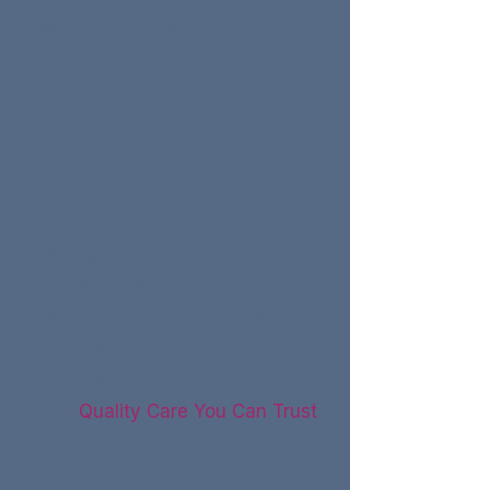
ears, even in quiet
environments, can be a
symptom of hearing loss.
Withdraw from Social
Situations:
Avoiding social gatherings or
feeling isolated due to
difficulty hearing and
participating in conversations
may signal underlying
hearing issues.
Quality Care You Can Trust