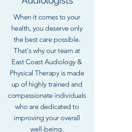
Audiologists
When it comes to your
health, you deserve only
the best care possible.
That's why our team at
East Coast Audiology &
Physical Therapy is made
up of highly trained and
compassionate individuals
who are dedicated to
improving your overall
well-being.