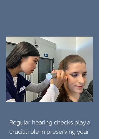
Regular hearing checks play a
crucial role in preserving your