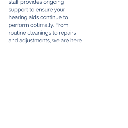
staff provides ongoing
support to ensure your
hearing aids continue to
perform optimally. From
routine cleanings to repairs
and adjustments, we are here
to keep your devices in top
condition.
Custom Hearing Protection:
We understand the
importance of preserving
your hearing in noisy
environments. Our custom
hearing protection solutions
offer tailored solutions for
musicians, hunters, industrial
workers, and anyone