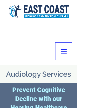
Audiology Services
Prevent Cognitive
Decline with our
Hearing Healthcare