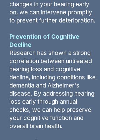
changes in your hearing early
on, we can intervene promptly
to prevent further deterioration.
Prevention of Cognitive
Decline
Research has shown a strong
correlation between untreated
hearing loss and cognitive
decline, including conditions like
dementia and Alzheimer's
disease. By addressing hearing
loss early through annual
checks, we can help preserve
your cognitive function and
overall brain health.