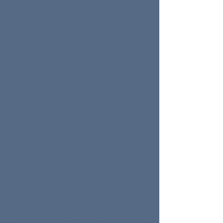
conversations, especially in
noisy environments, can be a
sign of hearing loss.
Frequent Asking for
Repetition
Needing others to repeat
themselves often or
misunderstanding what is
said may indicate a hearing
impairment.
Ringing or Buzzing in the Ears
(Tinnitus)
Persistent ringing,
buzzing, or other noises in the