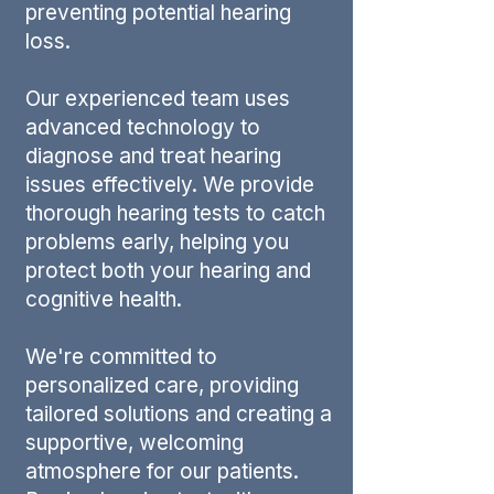
preventing potential hearing
loss.
Our experienced team uses
advanced technology to
diagnose and treat hearing
issues effectively. We provide
thorough hearing tests to catch
problems early, helping you
protect both your hearing and
cognitive health.
We're committed to
personalized care, providing
tailored solutions and creating a
supportive, welcoming
atmosphere for our patients.