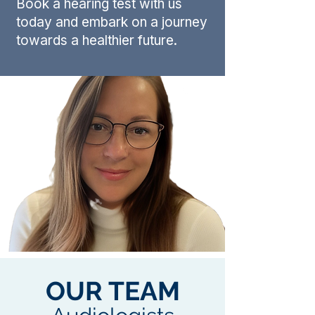
Book a hearing test with us
today and embark on a journey
towards a healthier future.
OUR TEAM