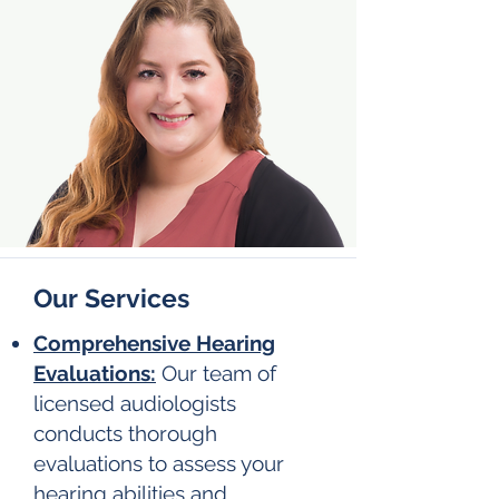
Our Services
Comprehensive Hearing
Evaluations:
Our team of
licensed audiologists
conducts thorough
evaluations to assess your
hearing abilities and