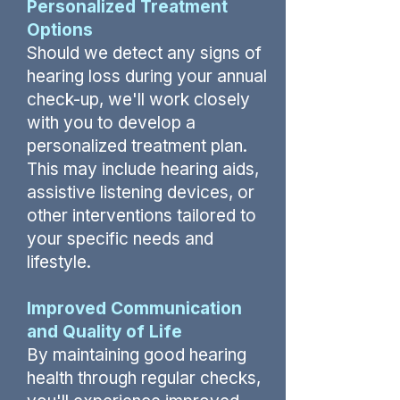
Personalized Treatment
Options
Should we detect any signs of
hearing loss during your annual
check-up, we'll work closely
with you to develop a
personalized treatment plan.
This may include hearing aids,
assistive listening devices, or
other interventions tailored to
your specific needs and
lifestyle.
Improved Communication
and Quality of Life
By maintaining good hearing
health through regular checks,