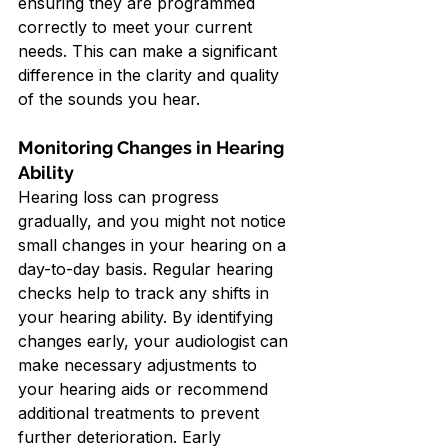
ensuring they are programmed 
correctly to meet your current 
needs. This can make a significant 
difference in the clarity and quality 
of the sounds you hear.
Monitoring Changes in Hearing 
Ability
Hearing loss can progress 
gradually, and you might not notice 
small changes in your hearing on a 
day-to-day basis. Regular hearing 
checks help to track any shifts in 
your hearing ability. By identifying 
changes early, your audiologist can 
make necessary adjustments to 
your hearing aids or recommend 
additional treatments to prevent 
further deterioration. Early 