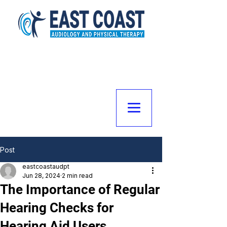
Post
eastcoastaudpt
Jun 28, 2024
2 min read
The Importance of Regular
Hearing Checks for
Hearing Aid Users