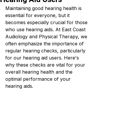
Maintaining good hearing health is 
essential for everyone, but it 
becomes especially crucial for those 
who use hearing aids. At East Coast 
Audiology and Physical Therapy, we 
often emphasize the importance of 
regular hearing checks, particularly 
for our hearing aid users. Here's 
why these checks are vital for your 
overall hearing health and the 
optimal performance of your 
hearing aids.