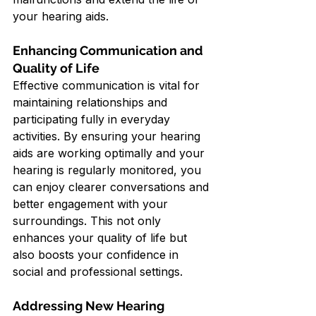
your hearing aids.
Enhancing Communication and 
Quality of Life
Effective communication is vital for 
maintaining relationships and 
participating fully in everyday 
activities. By ensuring your hearing 
aids are working optimally and your 
hearing is regularly monitored, you 
can enjoy clearer conversations and 
better engagement with your 
surroundings. This not only 
enhances your quality of life but 
also boosts your confidence in 
social and professional settings.
Addressing New Hearing 