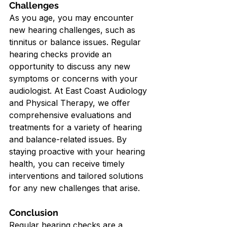
Challenges
As you age, you may encounter 
new hearing challenges, such as 
tinnitus or balance issues. Regular 
hearing checks provide an 
opportunity to discuss any new 
symptoms or concerns with your 
audiologist. At East Coast Audiology 
and Physical Therapy, we offer 
comprehensive evaluations and 
treatments for a variety of hearing 
and balance-related issues. By 
staying proactive with your hearing 
health, you can receive timely 
interventions and tailored solutions 
for any new challenges that arise.
Conclusion
Regular hearing checks are a 