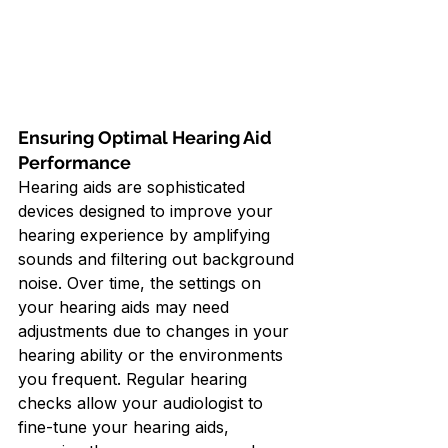
Ensuring Optimal Hearing Aid 
Performance
Hearing aids are sophisticated 
devices designed to improve your 
hearing experience by amplifying 
sounds and filtering out background 
noise. Over time, the settings on 
your hearing aids may need 
adjustments due to changes in your 
hearing ability or the environments 
you frequent. Regular hearing 
checks allow your audiologist to 
fine-tune your hearing aids, 