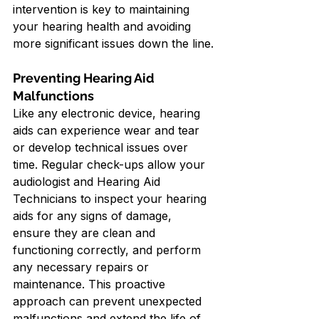
intervention is key to maintaining 
your hearing health and avoiding 
more significant issues down the line.
Preventing Hearing Aid 
Malfunctions
Like any electronic device, hearing 
aids can experience wear and tear 
or develop technical issues over 
time. Regular check-ups allow your 
audiologist and Hearing Aid 
Technicians to inspect your hearing 
aids for any signs of damage, 
ensure they are clean and 
functioning correctly, and perform 
any necessary repairs or 
maintenance. This proactive 
approach can prevent unexpected 
malfunctions and extend the life of 